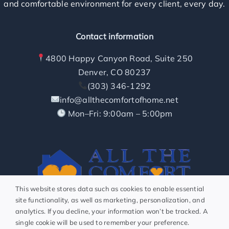
and comfortable environment for every client, every day.
How it Works
Contact information
Contact
4800 Happy Canyon Road, Suite 250
Denver, CO 80237
Caring Careers
(303) 346-1292
info@allthecomfortofhome.net
Start Here
Mon–Fri: 9:00am – 5:00pm
About
This website stores data such as cookies to enable essential
site functionality, as well as marketing, personalization, and
analytics. If you decline, your information won’t be tracked. A
Connect With Us
single cookie will be used to remember your preference.