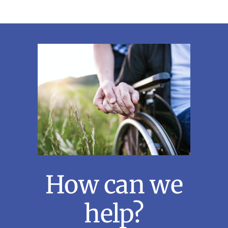
How can we
help?