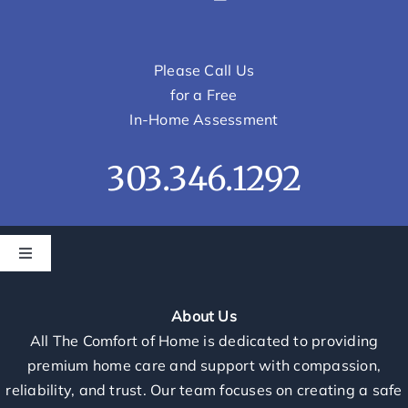
Please Call Us
for a Free
In-Home Assessment
303.346.1292
Toggle
Navigation
Home
About Us
All The Comfort of Home is dedicated to providing
Services
premium home care and support with compassion,
reliability, and trust. Our team focuses on creating a safe