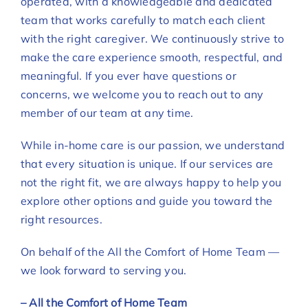
operated, with a knowledgeable and dedicated
team that works carefully to match each client
with the right caregiver. We continuously strive to
make the care experience smooth, respectful, and
meaningful. If you ever have questions or
concerns, we welcome you to reach out to any
member of our team at any time.
While in-home care is our passion, we understand
that every situation is unique. If our services are
not the right fit, we are always happy to help you
explore other options and guide you toward the
right resources.
On behalf of the All the Comfort of Home Team —
we look forward to serving you.
– All the Comfort of Home Team