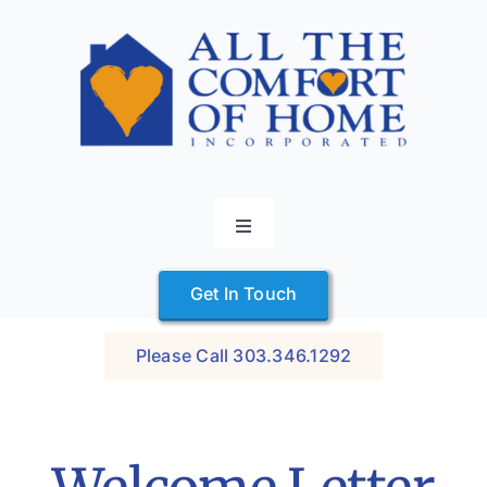
Skip
to
content
Toggle
Navigation
Home
Get In Touch
Services
How it Works
Please Call 303.346.1292
Contact
Caring Careers
Start Here
About