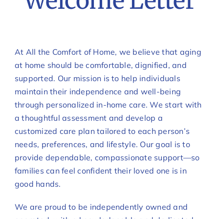
Welcome Letter
At All the Comfort of Home, we believe that aging
at home should be comfortable, dignified, and
supported. Our mission is to help individuals
maintain their independence and well-being
through personalized in-home care. We start with
a thoughtful assessment and develop a
customized care plan tailored to each person’s
needs, preferences, and lifestyle. Our goal is to
provide dependable, compassionate support—so
families can feel confident their loved one is in
good hands.
We are proud to be independently owned and